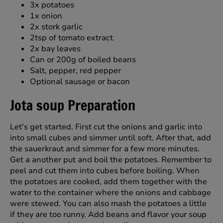
3x potatoes
1x onion
2x stork garlic
2tsp of tomato extract
2x bay leaves
Can or 200g of boiled beans
Salt, pepper, red pepper
Optional sausage or bacon
Jota soup Preparation
Let's get started. First cut the onions and garlic into
into small cubes and simmer until soft. After that, add
the sauerkraut and simmer for a few more minutes.
Get a another put and boil the potatoes. Remember to
peel and cut them into cubes before boiling. When
the potatoes are cooked, add them together with the
water to the container where the onions and cabbage
were stewed. You can also mash the potatoes a little
if they are too runny. Add beans and flavor your soup