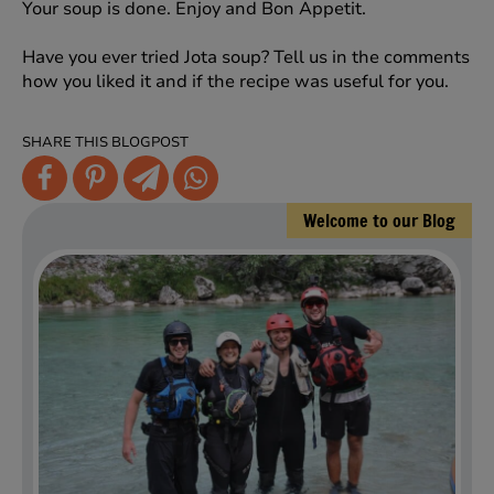
Your soup is done. Enjoy and Bon Appetit.
Have you ever tried Jota soup? Tell us in the comments
how you liked it and if the recipe was useful for you.
SHARE THIS BLOGPOST
Welcome to our Blog