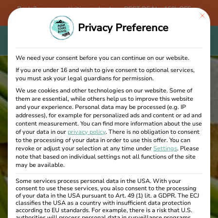
Book 3 or more activities and get our BEST DEAL - 15% OFF + a
This bu
FREE Aqua Tours Bovec T-shirt!
Privacy Preference
We need your consent before you can continue on our website.
If you are under 16 and wish to give consent to optional services,
you must ask your legal guardians for permission.
We use cookies and other technologies on our website. Some of
them are essential, while others help us to improve this website
and your experience.
Personal data may be processed (e.g. IP
addresses), for example for personalized ads and content or ad and
content measurement.
You can find more information about the use
of your data in our
privacy policy
.
There is no obligation to consent
to the processing of your data in order to use this offer.
You can
revoke or adjust your selection at any time under
Settings
.
Please
note that based on individual settings not all functions of the site
may be available.
Some services process personal data in the USA. With your
consent to use these services, you also consent to the processing
of your data in the USA pursuant to Art. 49 (1) lit. a GDPR. The ECJ
classifies the USA as a country with insufficient data protection
according to EU standards. For example, there is a risk that U.S.
authorities will process personal data in surveillance programs