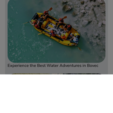
Experience the Best Water Adventures in Bovec