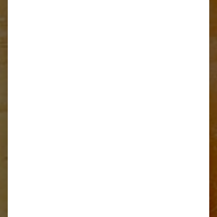
Recipe for cooking
traditional Jota soup
START READING