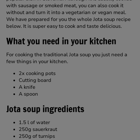
with sausage or smoked meat, you can also cook it
without and turn it into a vegetarian or vegan meal.
We have prepared for you the whole Jota soup recipe
below. It is super easy to cook and taste delicious.
What you need in your kitchen
For cooking the traditional Jota soup you just need a
few things in your kitchen.
2x cooking pots
Cutting board
A knife
A spoon
Jota soup ingredients
1.5 l of water
250g sauerkraut
250g of turnips