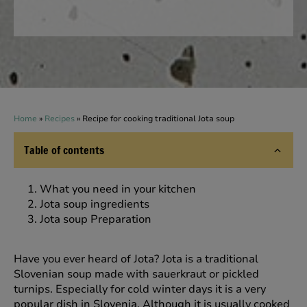
Home
»
Recipes
»
Recipe for cooking traditional Jota soup
Table of contents
What you need in your kitchen
Jota soup ingredients
Jota soup Preparation
Have you ever heard of Jota? Jota is a traditional
Slovenian soup made with sauerkraut or pickled
turnips. Especially for cold winter days it is a very
popular dish in Slovenia. Although it is usually cooked