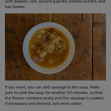
with pepper, salt, ground paprika, tomato extract, and
bay leaves.
If you want, you can add sausage to the soup. Make
sure to cook the soup for another 20 minutes, so that
the flavors combine nicely and the sausage is cooked.
If necessary and desired, add more water.