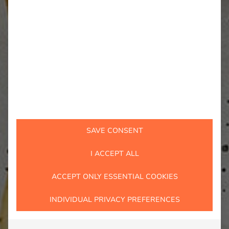
SAVE CONSENT
I ACCEPT ALL
ACCEPT ONLY ESSENTIAL COOKIES
INDIVIDUAL PRIVACY PREFERENCES