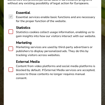
without any existing possibility of legal action for Europeans.
The following is a list of service groups for which cons
Essential
Essential services enable basic functions and are necessary
for the proper function of the website.
Statistics
Statistics cookies collect usage information, enabling us to
gain insights into how our visitors interact with our website.
Marketing
Marketing services are used by third-party advertisers or
publishers to display personalized ads. They do this by
tracking visitors across websites.
External Media
Content from video platforms and social media platforms is
blocked by default. If External Media services are accepted,
access to those contents no longer requires manual
consent.