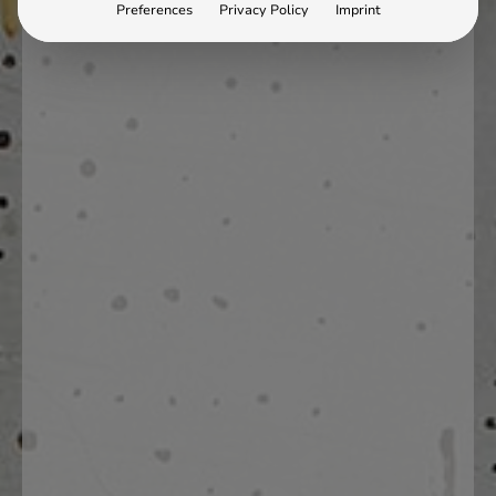
Preferences
Privacy Policy
Imprint