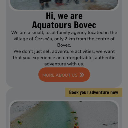
Hi, we are
Aquatours Bovec
We are a small, local family agency located in the
village of Čezsoča, only 2 km from the centre of
Bovec.
We don't just sell adventure activities, we want
that you experience an unforgettable, authentic
adventure with us.
MORE ABOUT US
Book your adventure now