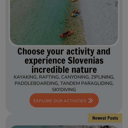
Choose your activity and
experience Slovenias
incredible nature
KAYAKING, RAFTING, CANYONING, ZIPLINING,
PADDLEBOARDING, TANDEM PARAGLIDING,
SKYDIVING
EXPLORE OUR ACTIVITIES
Newest Posts