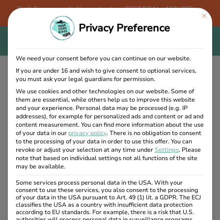
Book 3 or more activities and get our BEST DEAL - 15% OFF + a
This bu
FREE Aqua Tours Bovec T-shirt!
Privacy Preference
We need your consent before you can continue on our website.
If you are under 16 and wish to give consent to optional services,
you must ask your legal guardians for permission.
We use cookies and other technologies on our website. Some of
Category:
them are essential, while others help us to improve this website
and your experience.
Personal data may be processed (e.g. IP
addresses), for example for personalized ads and content or ad and
Traditional
content measurement.
You can find more information about the use
of your data in our
privacy policy
.
There is no obligation to consent
to the processing of your data in order to use this offer.
You can
revoke or adjust your selection at any time under
Settings
.
Please
5. May 2024
note that based on individual settings not all functions of the site
may be available.
Some services process personal data in the USA. With your
consent to use these services, you also consent to the processing
of your data in the USA pursuant to Art. 49 (1) lit. a GDPR. The ECJ
classifies the USA as a country with insufficient data protection
according to EU standards. For example, there is a risk that U.S.
authorities will process personal data in surveillance programs