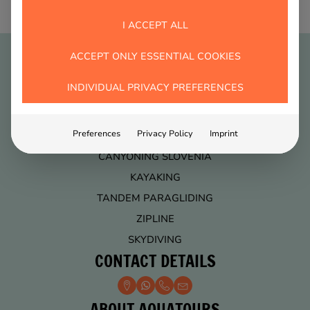
I ACCEPT ALL
ACCEPT ONLY ESSENTIAL COOKIES
ACTIVITIES
INDIVIDUAL PRIVACY PREFERENCES
ACTIVITY PACKAGES
Preferences
Privacy Policy
Imprint
RAFTING
CANYONING SLOVENIA
KAYAKING
TANDEM PARAGLIDING
ZIPLINE
SKYDIVING
CONTACT DETAILS
ABOUT AQUATOURS