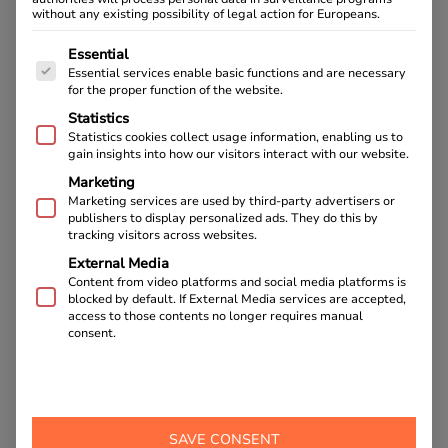
without any existing possibility of legal action for Europeans.
The following is a list of service groups for which cons
Essential
Essential services enable basic functions and are necessary
for the proper function of the website.
Statistics
Statistics cookies collect usage information, enabling us to
gain insights into how our visitors interact with our website.
Marketing
Marketing services are used by third-party advertisers or
publishers to display personalized ads. They do this by
tracking visitors across websites.
Sheep-breeding and cheese-making in
External Media
Bovec
Content from video platforms and social media platforms is
blocked by default. If External Media services are accepted,
access to those contents no longer requires manual
READ NOW
consent.
BACK TO OUR BLOG
SAVE CONSENT