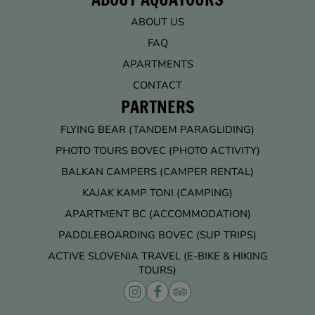
ABOUT US
FAQ
APARTMENTS
CONTACT
PARTNERS
FLYING BEAR (TANDEM PARAGLIDING)
PHOTO TOURS BOVEC (PHOTO ACTIVITY)
BALKAN CAMPERS (CAMPER RENTAL)
KAJAK KAMP TONI (CAMPING)
APARTMENT BC (ACCOMMODATION)
PADDLEBOARDING BOVEC (SUP TRIPS)
ACTIVE SLOVENIA TRAVEL (E-BIKE & HIKING
TOURS)