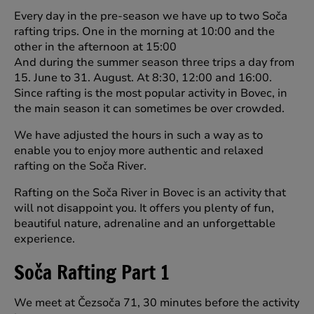
Every day in the pre-season we have up to two Soča
rafting trips. One in the morning at 10:00 and the
other in the afternoon at 15:00
And during the summer season three trips a day from
15. June to 31. August. At 8:30, 12:00 and 16:00.
Since rafting is the most popular activity in Bovec, in
the main season it can sometimes be over crowded.
We have adjusted the hours in such a way as to
enable you to enjoy more authentic and relaxed
rafting on the Soča River.
Rafting on the Soča River in Bovec is an activity that
will not disappoint you. It offers you plenty of fun,
beautiful nature, adrenaline and an unforgettable
experience.
Soča Rafting Part 1
We meet at Čezsoča 71, 30 minutes before the activity