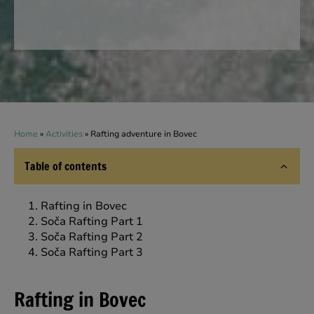
Home
»
Activities
»
Rafting adventure in Bovec
Table of contents
Rafting in Bovec
Soča Rafting Part 1
Soča Rafting Part 2
Soča Rafting Part 3
Rafting in Bovec