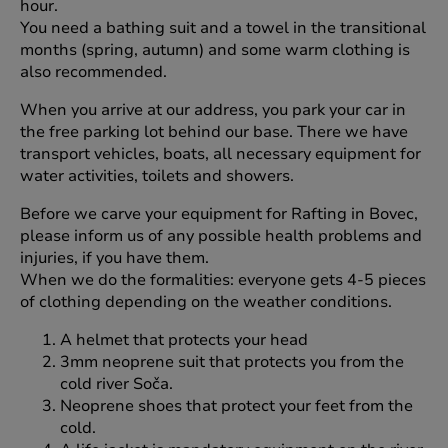
hour.
You need a bathing suit and a towel in the transitional
months (spring, autumn) and some warm clothing is
also recommended.
When you arrive at our address, you park your car in
the free parking lot behind our base. There we have
transport vehicles, boats, all necessary equipment for
water activities, toilets and showers.
Before we carve your equipment for Rafting in Bovec,
please inform us of any possible health problems and
injuries, if you have them.
When we do the formalities: everyone gets 4-5 pieces
of clothing depending on the weather conditions.
A helmet that protects your head
3mm neoprene suit that protects you from the
cold river Soča.
Neoprene shoes that protect your feet from the
cold.