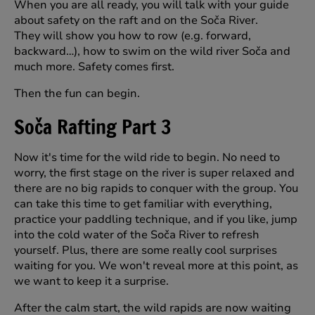
When you are all ready, you will talk with your guide
about safety on the raft and on the Soča River.
They will show you how to row (e.g. forward,
backward…), how to swim on the wild river Soča and
much more. Safety comes first.
Then the fun can begin.
Soča Rafting Part 3
Now it's time for the wild ride to begin. No need to
worry, the first stage on the river is super relaxed and
there are no big rapids to conquer with the group. You
can take this time to get familiar with everything,
practice your paddling technique, and if you like, jump
into the cold water of the Soča River to refresh
yourself. Plus, there are some really cool surprises
waiting for you. We won't reveal more at this point, as
we want to keep it a surprise.
After the calm start, the wild rapids are now waiting