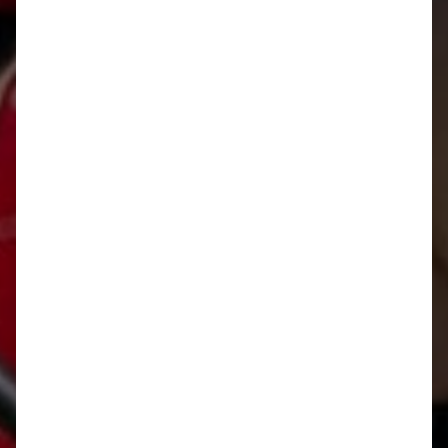
Rafting adventure in
Bovec
START READING