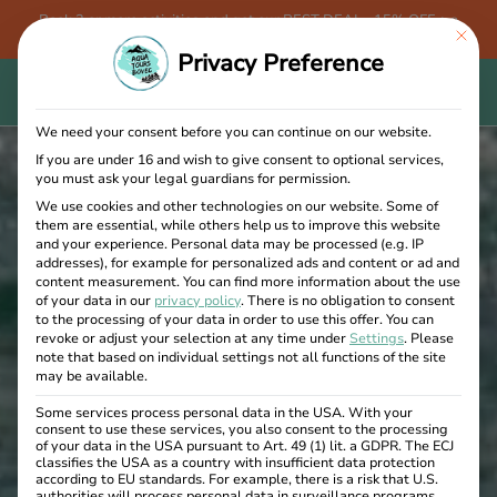
Book 3 or more activities and get our BEST DEAL - 15% OFF + a
This bu
FREE Aqua Tours Bovec T-shirt!
Privacy Preference
We need your consent before you can continue on our website.
If you are under 16 and wish to give consent to optional services,
you must ask your legal guardians for permission.
We use cookies and other technologies on our website. Some of
them are essential, while others help us to improve this website
and your experience.
Personal data may be processed (e.g. IP
addresses), for example for personalized ads and content or ad and
content measurement.
You can find more information about the use
of your data in our
privacy policy
.
There is no obligation to consent
to the processing of your data in order to use this offer.
You can
revoke or adjust your selection at any time under
Settings
.
Please
note that based on individual settings not all functions of the site
may be available.
Some services process personal data in the USA. With your
consent to use these services, you also consent to the processing
of your data in the USA pursuant to Art. 49 (1) lit. a GDPR. The ECJ
classifies the USA as a country with insufficient data protection
according to EU standards. For example, there is a risk that U.S.
authorities will process personal data in surveillance programs