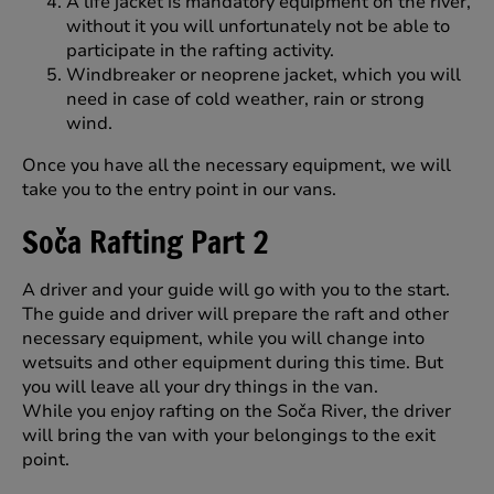
A life jacket is mandatory equipment on the river,
without it you will unfortunately not be able to
participate in the rafting activity.
Windbreaker or neoprene jacket, which you will
need in case of cold weather, rain or strong
wind.
Once you have all the necessary equipment, we will
take you to the entry point in our vans.
Soča Rafting Part 2
A driver and your guide will go with you to the start.
The guide and driver will prepare the raft and other
necessary equipment, while you will change into
wetsuits and other equipment during this time. But
you will leave all your dry things in the van.
While you enjoy rafting on the Soča River, the driver
will bring the van with your belongings to the exit
point.