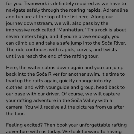
for you. Teamwork is definitely required as we have to
navigate safely through the roaring rapids. Adrenaline
and fun are at the top of the list here. Along our
journey downstream, we will also pass by the
impressive rock called "Manhattan." This rock is about
seven meters high, and if you're brave enough, you
can climb up and take a safe jump into the Soča River.
The ride continues with rapids, curves, and twists
until we reach the end of the rafting tour.
Here, the water calms down again and you can jump
back into the Soča River for another swim. It's time to
load up the rafts again, quickly change into dry
clothes, and with your guide and group, head back to
our base with our driver. Of course, we will capture
your rafting adventure in the Soča Valley with a
camera. You will receive all the pictures from us after
the tour.
Feeling excited? Then book your unforgettable rafting
adventure with us today. We look forward to having