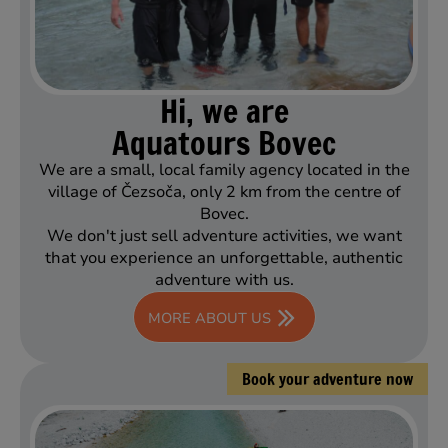
Hi, we are
Aquatours Bovec
We are a small, local family agency located in the
village of Čezsoča, only 2 km from the centre of
Bovec.
We don't just sell adventure activities, we want
that you experience an unforgettable, authentic
adventure with us.
MORE ABOUT US
Book your adventure now