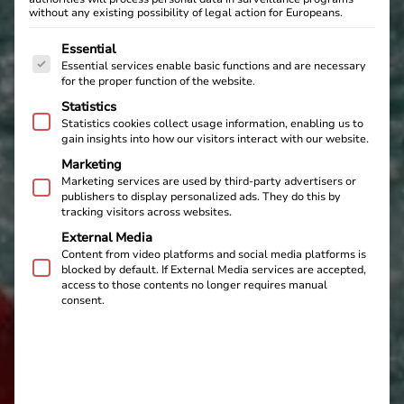
without any existing possibility of legal action for Europeans.
The following is a list of service groups for which cons
Essential
Essential services enable basic functions and are necessary
for the proper function of the website.
Statistics
Statistics cookies collect usage information, enabling us to
gain insights into how our visitors interact with our website.
Marketing
Marketing services are used by third-party advertisers or
publishers to display personalized ads. They do this by
tracking visitors across websites.
External Media
Content from video platforms and social media platforms is
blocked by default. If External Media services are accepted,
access to those contents no longer requires manual
consent.