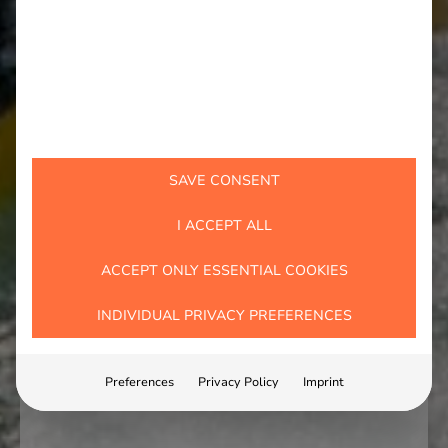
SAVE CONSENT
I ACCEPT ALL
ACCEPT ONLY ESSENTIAL COOKIES
INDIVIDUAL PRIVACY PREFERENCES
Preferences
Privacy Policy
Imprint