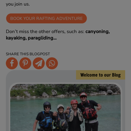
you join us.
BOOK YOUR RAFTING ADVENTURE
Don’t miss the other offers, such as:
canyoning,
kayaking, paragliding…
SHARE THIS BLOGPOST
Welcome to our Blog