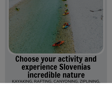
Choose your activity and
experience Slovenias
incredible nature
KAYAKING, RAFTING, CANYONING, ZIPLINING,
PADDLEBOARDING, TANDEM PARAGLIDING,
SKYDIVING
EXPLORE OUR ACTIVITIES