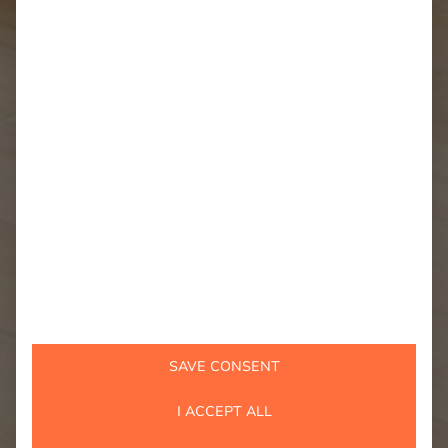
SAVE CONSENT
I ACCEPT ALL