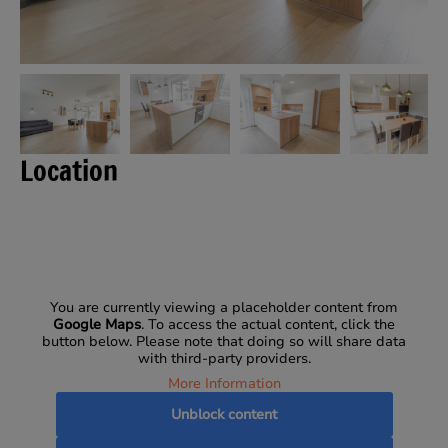
Location
You are currently viewing a placeholder content from
Google Maps
. To access the actual content, click the
button below. Please note that doing so will share data
with third-party providers.
More Information
Unblock content