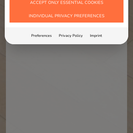
ACCEPT ONLY ESSENTIAL COOKIES
INDIVIDUAL PRIVACY PREFERENCES
Preferences
Privacy Policy
Imprint