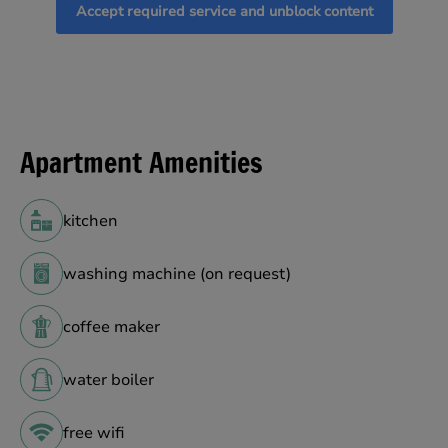
Accept required service and unblock content
Apartment Amenities
kitchen
washing machine (on request)
coffee maker
water boiler
free wifi