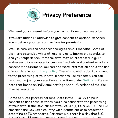
Book 3 or more activities and get our BEST DEAL - 15% OFF + a
This bu
FREE Aqua Tours Bovec T-shirt!
Privacy Preference
We need your consent before you can continue on our website.
If you are under 16 and wish to give consent to optional services,
you must ask your legal guardians for permission.
We use cookies and other technologies on our website. Some of
them are essential, while others help us to improve this website
and your experience.
Personal data may be processed (e.g. IP
addresses), for example for personalized ads and content or ad and
content measurement.
You can find more information about the use
of your data in our
privacy policy
.
There is no obligation to consent
to the processing of your data in order to use this offer.
You can
revoke or adjust your selection at any time under
Settings
.
Please
note that based on individual settings not all functions of the site
may be available.
Some services process personal data in the USA. With your
consent to use these services, you also consent to the processing
of your data in the USA pursuant to Art. 49 (1) lit. a GDPR. The ECJ
classifies the USA as a country with insufficient data protection
according to EU standards. For example, there is a risk that U.S.
authorities will process personal data in surveillance programs