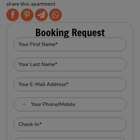
share this apartment
Booking Request
No
country
selected