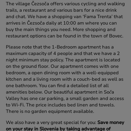
The village Čezsoča offers various cycling and walking
trails, a restaurant and various bars for a nice drink
and chat. We have a shopping van ‘Fama Trenta’ that
arrives in Čezsoča daily at 10:00 am where you can
buy the main things you need. More shopping and
restaurant options can be found in the town of Bovec.
Please note that the 1-Bedroom apartment has a
maximum capacity of 4 people and that we have a 2
night minimum stay policy. The apartment is located
on the ground floor. Our apartment comes with one
bedroom, a open dining room with a well-equipped
kitchen and a living room with a couch-bed as well as
one bathroom. You can find a detailed list of all
amenities below. Our beautiful apartment in So
a
č
Valley has one car parking, a small garden and access
to Wi-Fi. The price includes bed linen and towels.
There is no garden equipment available.
We also have a very great special for you:
Save money
on your stay in Slovenia by taking advantage of