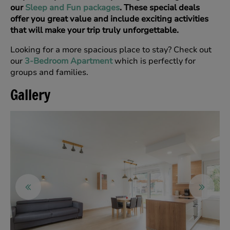
our
Sleep and Fun packages
. These special deals
offer you great value and include exciting activities
that will make your trip truly unforgettable.
Looking for a more spacious place to stay? Check out
our
3-Bedroom Apartment
which is perfectly for
groups and families.
Gallery