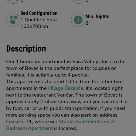
Bed Configuration
Min. Nights
1 Double + Sofa
2
160x200cm
Description
Our 1 bedroom apartment in So
a Valley close to the
č
town of Bovec is the perfect place for couples or
families. It is suitable up to 4 people.
This apartment is located 100m from the other two
apartments in the
village Čezsoča
. It's located right
next to the restaurant Vančar. The town of Bovec is
approximately 2 kilometers away and you can reach it
by foot, car or with public transportation. If you need
more parking space you can also park on address
Čezsoča 71, where our
Studio Apartment
and
3-
Bedroom Apartment
is located.