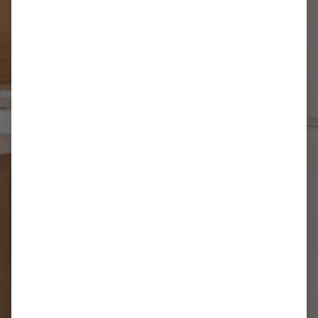
1 Bedroom Apartment
up to 4 people
REQUEST NOW