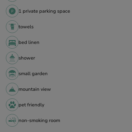
1 private parking space
towels
bed linen
shower
small garden
mountain view
pet friendly
non-smoking room