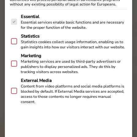
without any existing possibility of legal action for Europeans.
The following is a list of service groups for which cons
Essential
Essential services enable basic functions and are necessary
for the proper function of the website.
Statistics
Statistics cookies collect usage information, enabling us to
gain insights into how our visitors interact with our website.
Marketing
Marketing services are used by third-party advertisers or
publishers to display personalized ads. They do this by
tracking visitors across websites.
External Media
Content from video platforms and social media platforms is
blocked by default. If External Media services are accepted,
access to those contents no longer requires manual
consent.