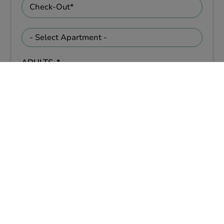
ADULTS
KIDS
PETS
Yes
No
ADDITIONAL INFORMATION